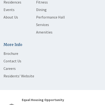
Residences
Fitness
Events
Dining
About Us
Performance Hall
Services
Amenities
More Info
Brochure
Contact Us
Careers
Residents' Website
Equal Housing Opportunity