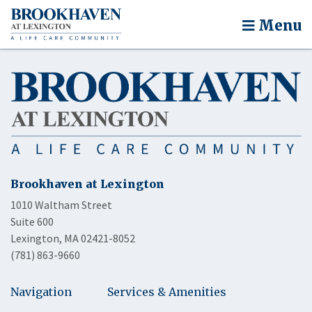
Menu
Brookhaven at Lexington
1010 Waltham Street
Suite 600
Lexington, MA 02421-8052
(781) 863-9660
Navigation
Services & Amenities