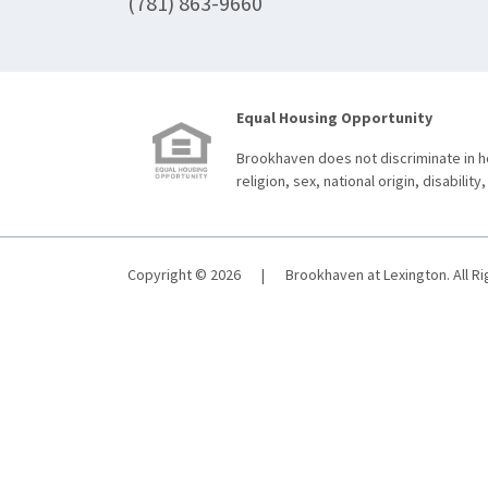
(781) 863-9660
Equal Housing Opportunity
Brookhaven does not discriminate in ho
religion, sex, national origin, disability,
Copyright © 2026
|
Brookhaven at Lexington. All R