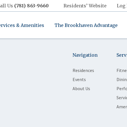
all Us
(781) 863-9660
Residents’ Website
Log 
ervices & Amenities
The Brookhaven Advantage
Navigation
Serv
Residences
Fitne
Events
Dinin
About Us
Perf
Servi
Amen