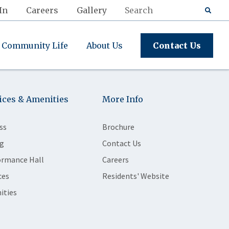
In
Careers
Gallery
Community Life
About Us
Contact Us
ices & Amenities
More Info
ss
Brochure
g
Contact Us
ormance Hall
Careers
ces
Residents' Website
ities