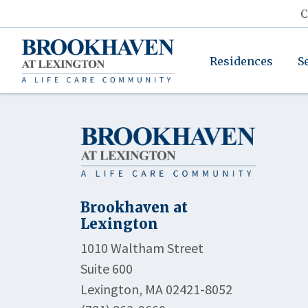
C
Residences
S
Brookhaven at
Lexington
1010 Waltham Street
Suite 600
Lexington, MA 02421-8052