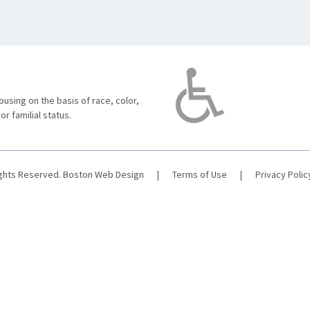
using on the basis of race, color,
 or familial status.
ights Reserved.
Boston Web Design
|
Terms of Use
|
Privacy Polic