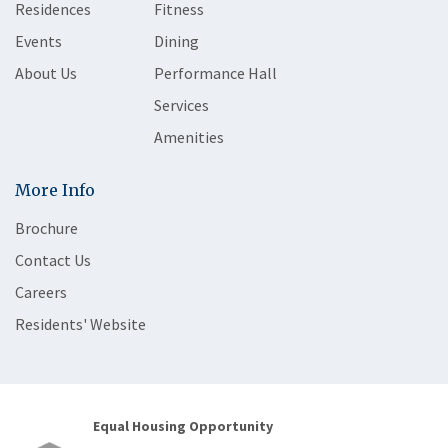
Residences
Fitness
Events
Dining
About Us
Performance Hall
Services
Amenities
More Info
Brochure
Contact Us
Careers
Residents' Website
Equal Housing Opportunity