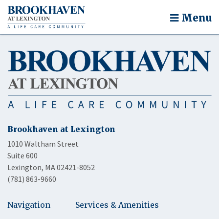
Menu
Brookhaven at Lexington
1010 Waltham Street
Suite 600
Lexington, MA 02421-8052
(781) 863-9660
Navigation
Services & Amenities