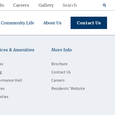
In
Careers
Gallery
Community Life
About Us
Contact Us
ices & Amenities
More Info
ss
Brochure
g
Contact Us
ormance Hall
Careers
ces
Residents' Website
ities