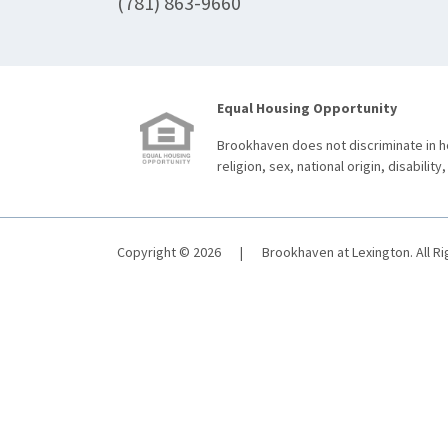
(781) 863-9660
Equal Housing Opportunity
Brookhaven does not discriminate in ho
religion, sex, national origin, disability,
Copyright © 2026
|
Brookhaven at Lexington. All R