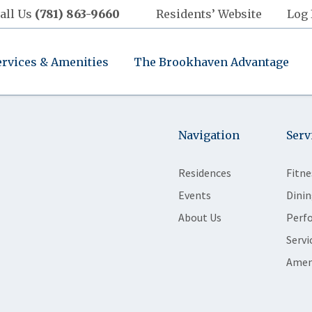
all Us
(781) 863-9660
Residents’ Website
Log 
ervices & Amenities
The Brookhaven Advantage
Navigation
Serv
Residences
Fitne
Events
Dinin
About Us
Perf
Servi
Amen