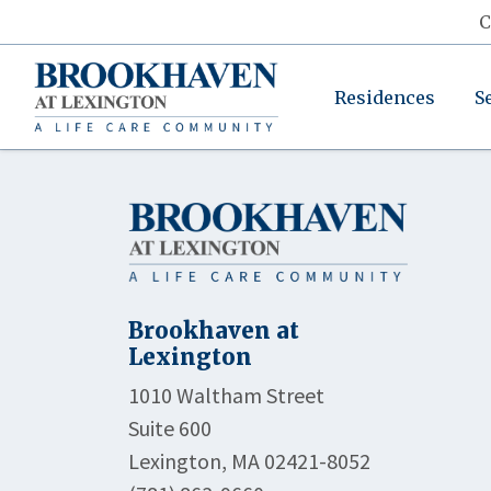
C
Residences
S
Brookhaven at
Lexington
1010 Waltham Street
Suite 600
Lexington, MA 02421-8052