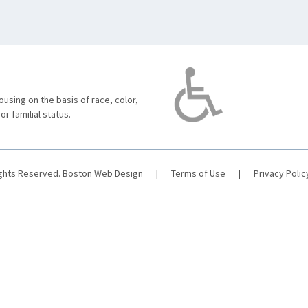
using on the basis of race, color,
 or familial status.
ights Reserved.
Boston Web Design
|
Terms of Use
|
Privacy Polic