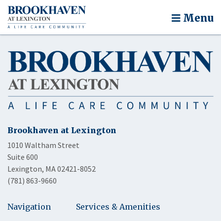
Menu
Brookhaven at Lexington
1010 Waltham Street
Suite 600
Lexington, MA 02421-8052
(781) 863-9660
Navigation
Services & Amenities