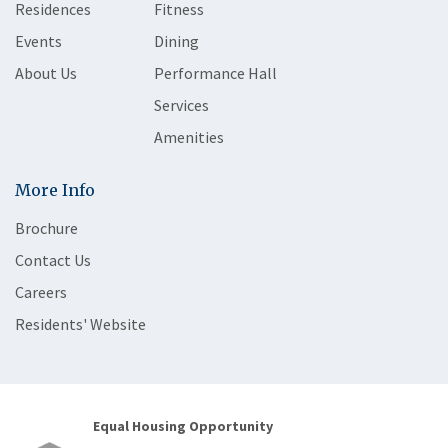
Residences
Fitness
Events
Dining
About Us
Performance Hall
Services
Amenities
More Info
Brochure
Contact Us
Careers
Residents' Website
Equal Housing Opportunity