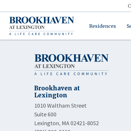
C
Residences
S
Brookhaven at
Lexington
1010 Waltham Street
Suite 600
Lexington, MA 02421-8052