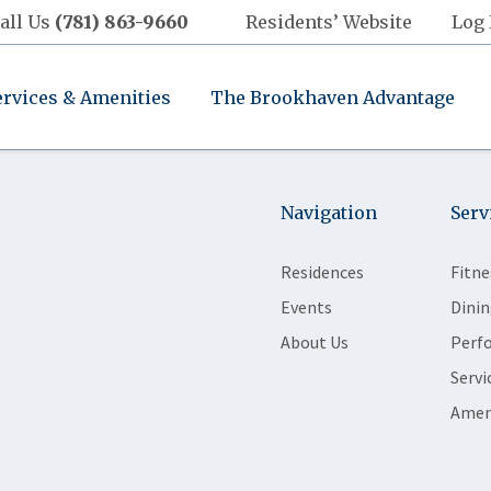
all Us
(781) 863-9660
Residents’ Website
Log 
ervices & Amenities
The Brookhaven Advantage
Navigation
Serv
Residences
Fitne
Events
Dinin
About Us
Perf
Servi
Amen