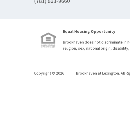
(781) 863-9660
Equal Housing Opportunity
Brookhaven does not discriminate in ho
religion, sex, national origin, disability,
Copyright © 2026
|
Brookhaven at Lexington. All R