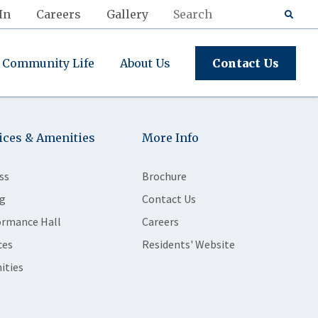
In
Careers
Gallery
Community Life
About Us
Contact Us
ices & Amenities
More Info
ss
Brochure
g
Contact Us
ormance Hall
Careers
ces
Residents' Website
ities