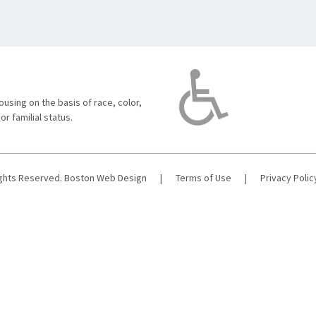
using on the basis of race, color,
 or familial status.
ights Reserved.
Boston Web Design
|
Terms of Use
|
Privacy Polic