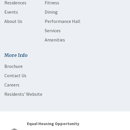
Residences
Fitness
Events
Dining
About Us
Performance Hall
Services
Amenities
More Info
Brochure
Contact Us
Careers
Residents' Website
Equal Housing Opportunity