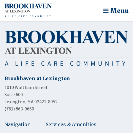
Menu
Brookhaven at Lexington
1010 Waltham Street
Suite 600
Lexington, MA 02421-8052
(781) 863-9660
Navigation
Services & Amenities