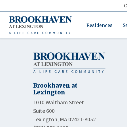
C
Residences
S
Brookhaven at
Lexington
1010 Waltham Street
Suite 600
Lexington, MA 02421-8052