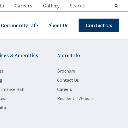
In
Careers
Gallery
Community Life
About Us
Contact Us
ices & Amenities
More Info
ss
Brochure
g
Contact Us
ormance Hall
Careers
ces
Residents' Website
ities