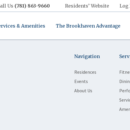
all Us
(781) 863-9660
Residents’ Website
Log 
ervices & Amenities
The Brookhaven Advantage
Navigation
Serv
Residences
Fitne
Events
Dinin
About Us
Perf
Servi
Amen