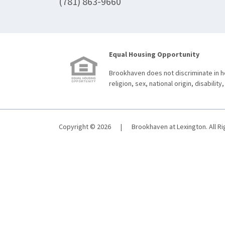
(781) 863-9660
Equal Housing Opportunity
Brookhaven does not discriminate in ho
religion, sex, national origin, disability,
Copyright © 2026
|
Brookhaven at Lexington. All R