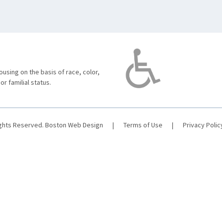
using on the basis of race, color,
 or familial status.
ights Reserved.
Boston Web Design
|
Terms of Use
|
Privacy Polic