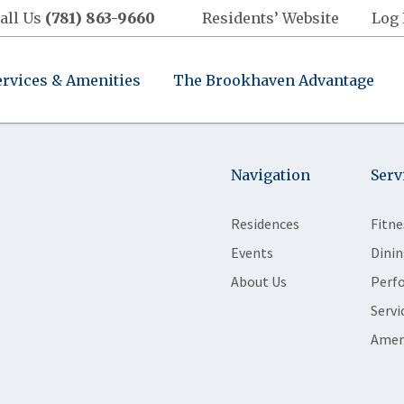
all Us
(781) 863-9660
Residents’ Website
Log 
ervices & Amenities
The Brookhaven Advantage
Navigation
Serv
Residences
Fitne
Events
Dinin
About Us
Perf
Servi
Amen