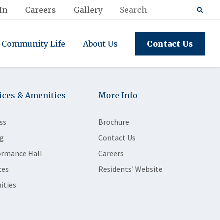
In
Careers
Gallery
Community Life
About Us
Contact Us
ices & Amenities
More Info
ss
Brochure
g
Contact Us
ormance Hall
Careers
ces
Residents' Website
ities