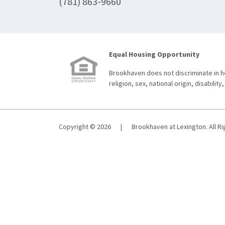
(781) 863-9660
Equal Housing Opportunity
Brookhaven does not discriminate in ho
religion, sex, national origin, disability,
Copyright © 2026
|
Brookhaven at Lexington. All R