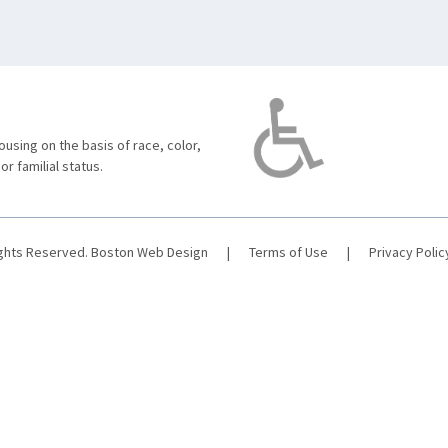
using on the basis of race, color,
 or familial status.
ights Reserved.
Boston Web Design
|
Terms of Use
|
Privacy Polic