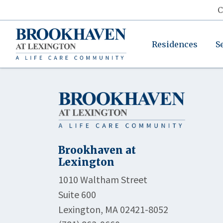
C
Residences
S
Brookhaven at
Lexington
1010 Waltham Street
Suite 600
Lexington, MA 02421-8052