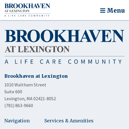
Menu
Brookhaven at Lexington
1010 Waltham Street
Suite 600
Lexington, MA 02421-8052
(781) 863-9660
Navigation
Services & Amenities