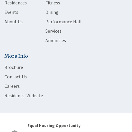
Residences
Fitness
Events
Dining
About Us
Performance Hall
Services
Amenities
More Info
Brochure
Contact Us
Careers
Residents' Website
Equal Housing Opportunity