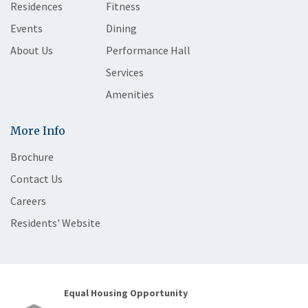
Residences
Fitness
Events
Dining
About Us
Performance Hall
Services
Amenities
More Info
Brochure
Contact Us
Careers
Residents' Website
Equal Housing Opportunity