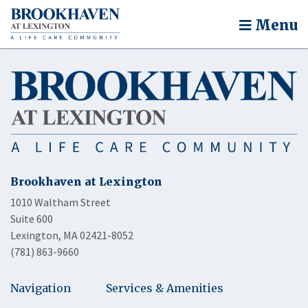
Menu
Brookhaven at Lexington
1010 Waltham Street
Suite 600
Lexington, MA 02421-8052
(781) 863-9660
Navigation
Services & Amenities