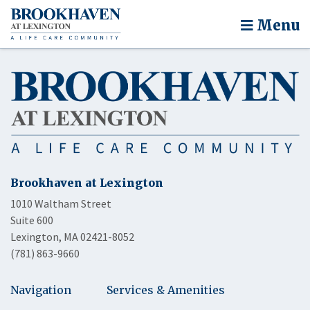
Menu
Brookhaven at Lexington
1010 Waltham Street
Suite 600
Lexington, MA 02421-8052
(781) 863-9660
Navigation
Services & Amenities