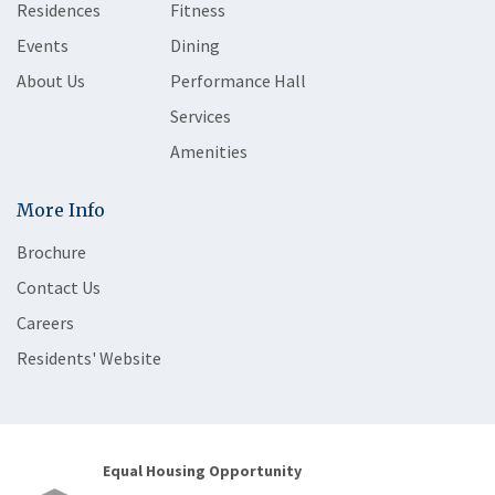
Residences
Fitness
Events
Dining
About Us
Performance Hall
Services
Amenities
More Info
Brochure
Contact Us
Careers
Residents' Website
Equal Housing Opportunity