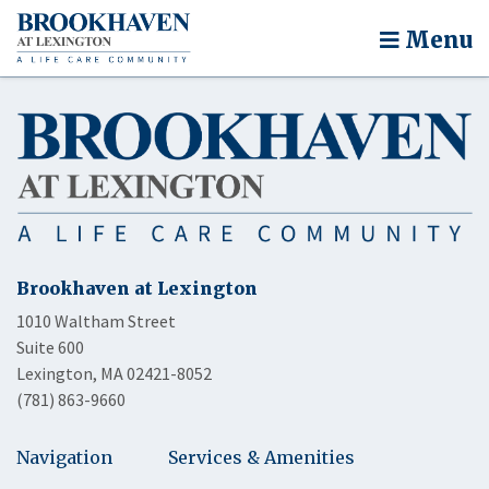
Menu
Brookhaven at Lexington
1010 Waltham Street
Suite 600
Lexington, MA 02421-8052
(781) 863-9660
Navigation
Services & Amenities