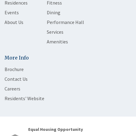
Residences
Fitness
Events
Dining
About Us
Performance Hall
Services
Amenities
More Info
Brochure
Contact Us
Careers
Residents' Website
Equal Housing Opportunity