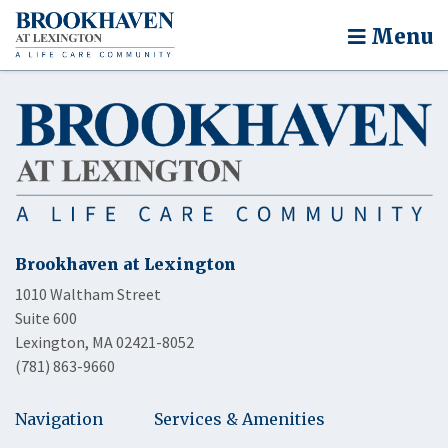
Menu
Brookhaven at Lexington
1010 Waltham Street
Suite 600
Lexington, MA 02421-8052
(781) 863-9660
Navigation
Services & Amenities