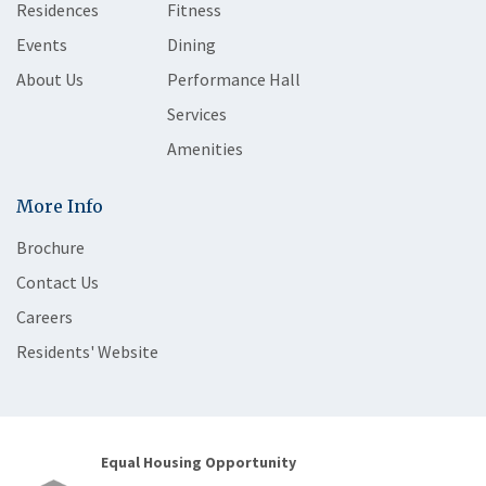
Residences
Fitness
Events
Dining
About Us
Performance Hall
Services
Amenities
More Info
Brochure
Contact Us
Careers
Residents' Website
Equal Housing Opportunity