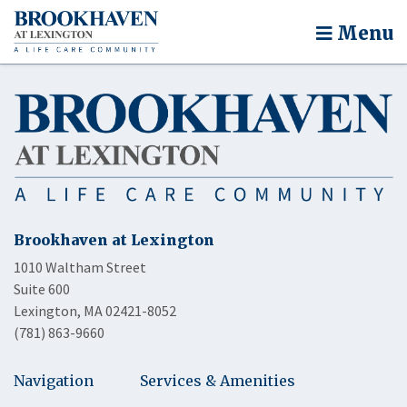
Menu
Brookhaven at Lexington
1010 Waltham Street
Suite 600
Lexington, MA 02421-8052
(781) 863-9660
Navigation
Services & Amenities