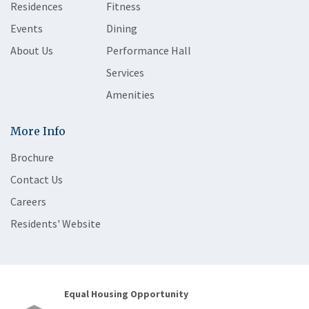
Residences
Fitness
Events
Dining
About Us
Performance Hall
Services
Amenities
More Info
Brochure
Contact Us
Careers
Residents' Website
Equal Housing Opportunity