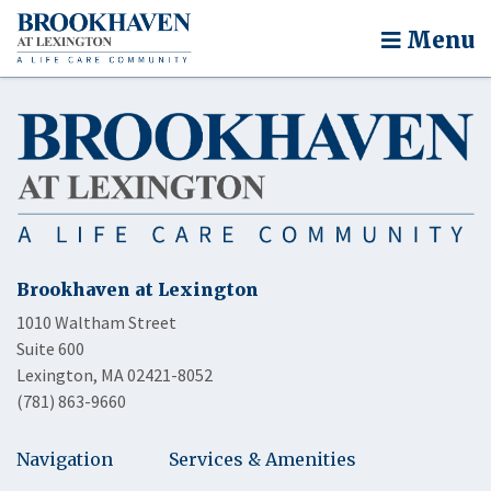
Menu
Brookhaven at Lexington
1010 Waltham Street
Suite 600
Lexington, MA 02421-8052
(781) 863-9660
Navigation
Services & Amenities