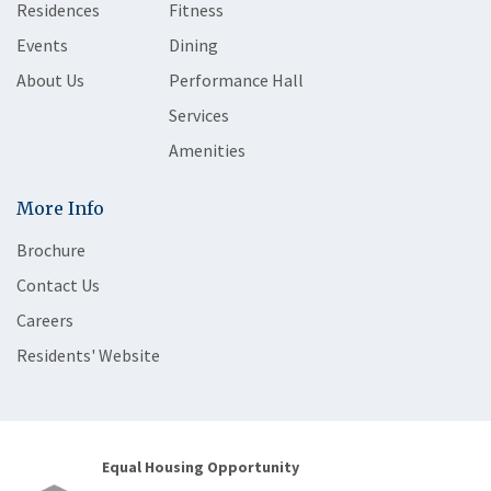
Residences
Fitness
Events
Dining
About Us
Performance Hall
Services
Amenities
More Info
Brochure
Contact Us
Careers
Residents' Website
Equal Housing Opportunity