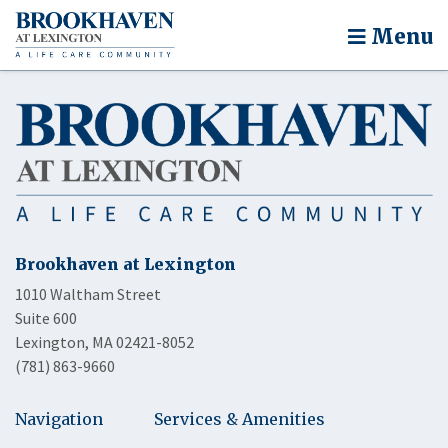
Menu
Brookhaven at Lexington
1010 Waltham Street
Suite 600
Lexington, MA 02421-8052
(781) 863-9660
Navigation
Services & Amenities