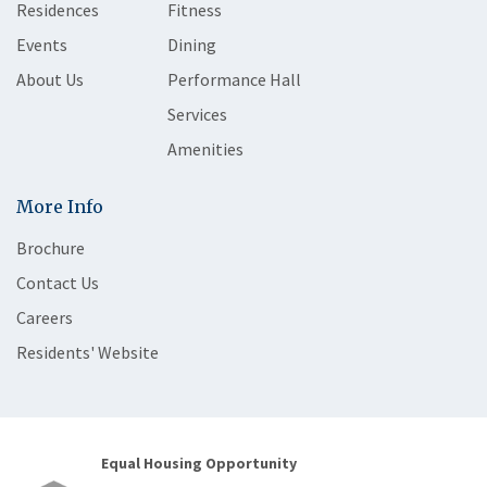
Residences
Fitness
Events
Dining
About Us
Performance Hall
Services
Amenities
More Info
Brochure
Contact Us
Careers
Residents' Website
Equal Housing Opportunity