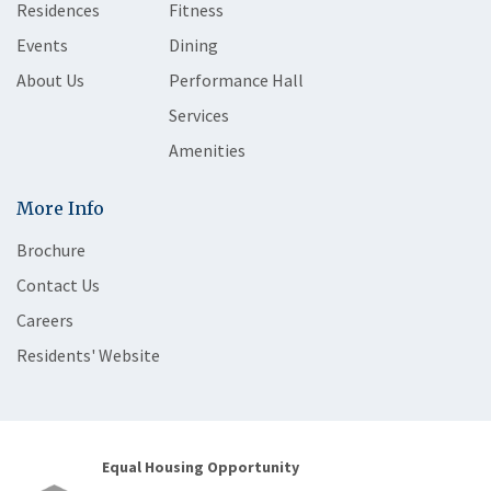
Residences
Fitness
Events
Dining
About Us
Performance Hall
Services
Amenities
More Info
Brochure
Contact Us
Careers
Residents' Website
Equal Housing Opportunity