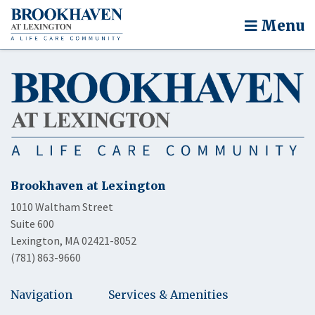
Menu
Brookhaven at Lexington
1010 Waltham Street
Suite 600
Lexington, MA 02421-8052
(781) 863-9660
Navigation
Services & Amenities