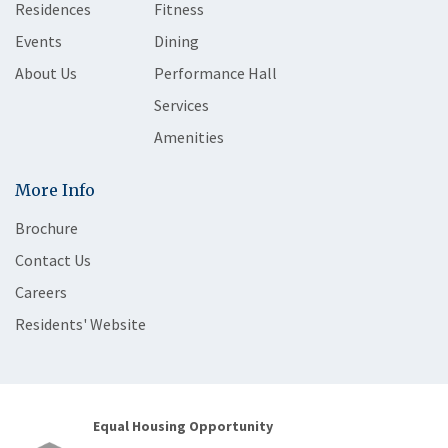
Residences
Fitness
Events
Dining
About Us
Performance Hall
Services
Amenities
More Info
Brochure
Contact Us
Careers
Residents' Website
Equal Housing Opportunity