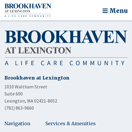
Menu
Brookhaven at Lexington
1010 Waltham Street
Suite 600
Lexington, MA 02421-8052
(781) 863-9660
Navigation
Services & Amenities