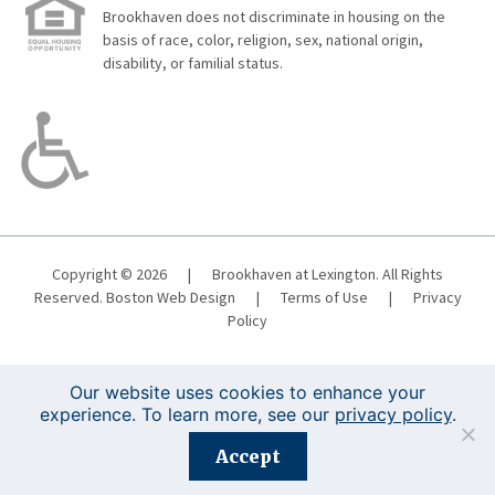
Brookhaven does not discriminate in housing on the
basis of race, color, religion, sex, national origin,
disability, or familial status.
Copyright © 2026
|
Brookhaven at Lexington. All Rights
Reserved.
Boston Web Design
|
Terms of Use
|
Privacy
Policy
Our website uses cookies to enhance your
experience. To learn more, see our
privacy policy
.
Registration is closed for this event.
Accept