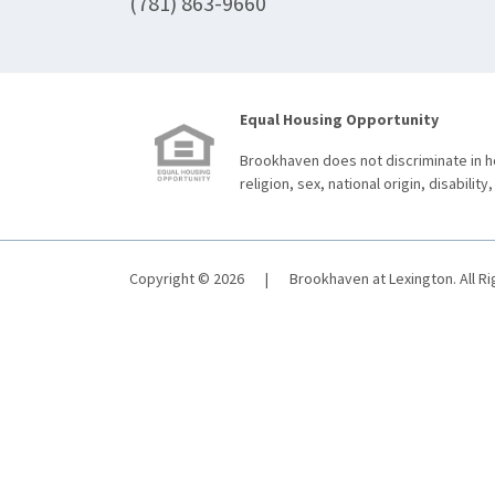
(781) 863-9660
Equal Housing Opportunity
Brookhaven does not discriminate in ho
religion, sex, national origin, disability,
Copyright © 2026
|
Brookhaven at Lexington. All R