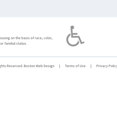
using on the basis of race, color,
 or familial status.
ights Reserved.
Boston Web Design
|
Terms of Use
|
Privacy Polic