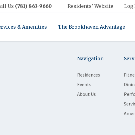
all Us
(781) 863-9660
Residents’ Website
Log 
ervices & Amenities
The Brookhaven Advantage
Navigation
Serv
Residences
Fitne
Events
Dinin
About Us
Perf
Servi
Amen