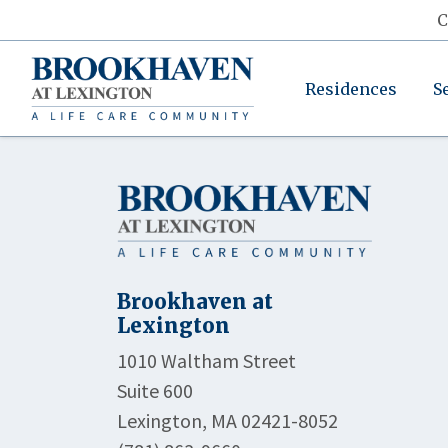
C
Residences
S
Brookhaven at
Lexington
1010 Waltham Street
Suite 600
Lexington, MA 02421-8052