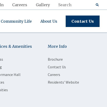
In
Careers
Gallery
Community Life
About Us
Contact Us
ices & Amenities
More Info
ss
Brochure
g
Contact Us
ormance Hall
Careers
ces
Residents' Website
ities