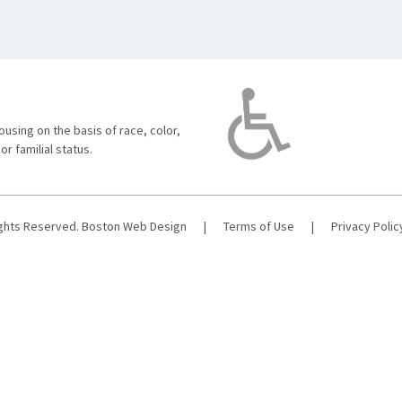
using on the basis of race, color,
 or familial status.
ights Reserved.
Boston Web Design
|
Terms of Use
|
Privacy Polic