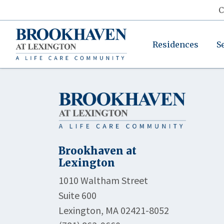
C
Residences
S
Brookhaven at
Lexington
1010 Waltham Street
Suite 600
Lexington, MA 02421-8052