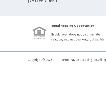
(781) 863-9660
Equal Housing Opportunity
Brookhaven does not discriminate in ho
religion, sex, national origin, disability,
Copyright © 2026
|
Brookhaven at Lexington. All R