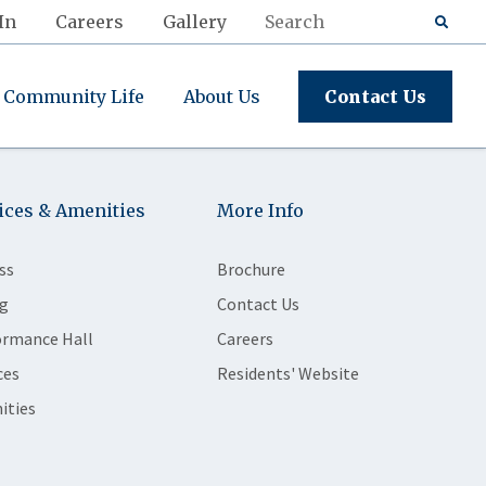
In
Careers
Gallery
Community Life
About Us
Contact Us
ices & Amenities
More Info
ss
Brochure
g
Contact Us
ormance Hall
Careers
ces
Residents' Website
ities