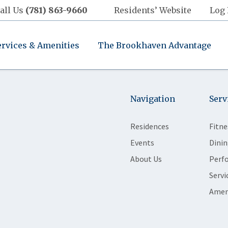
all Us
(781) 863-9660
Residents’ Website
Log 
ervices & Amenities
The Brookhaven Advantage
Navigation
Serv
Residences
Fitne
Events
Dinin
About Us
Perf
Servi
Amen