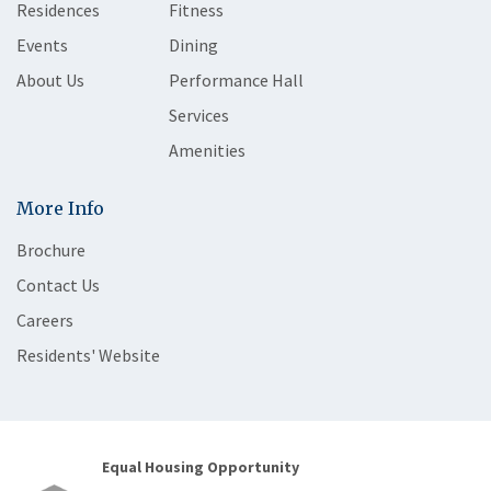
Residences
Fitness
Events
Dining
About Us
Performance Hall
Services
Amenities
More Info
Brochure
Contact Us
Careers
Residents' Website
Equal Housing Opportunity