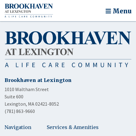
Menu
Brookhaven at Lexington
1010 Waltham Street
Suite 600
Lexington, MA 02421-8052
(781) 863-9660
Navigation
Services & Amenities