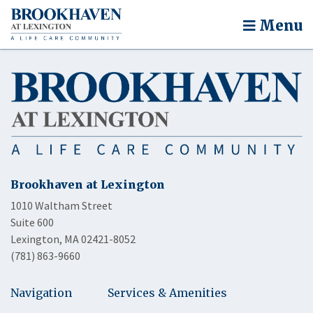
Menu
Brookhaven at Lexington
1010 Waltham Street
Suite 600
Lexington, MA 02421-8052
(781) 863-9660
Navigation
Services & Amenities