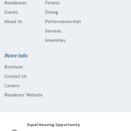
Residences
Fitness
Events
Dining
About Us
Performance Hall
Services
Amenities
More Info
Brochure
Contact Us
Careers
Residents' Website
Equal Housing Opportunity