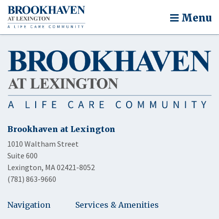
Menu
Brookhaven at Lexington
1010 Waltham Street
Suite 600
Lexington, MA 02421-8052
(781) 863-9660
Navigation
Services & Amenities