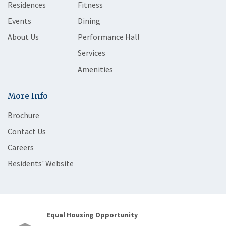
Residences
Fitness
Events
Dining
About Us
Performance Hall
Services
Amenities
More Info
Brochure
Contact Us
Careers
Residents' Website
Equal Housing Opportunity