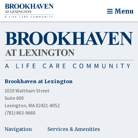
Menu
Brookhaven at Lexington
1010 Waltham Street
Suite 600
Lexington, MA 02421-8052
(781) 863-9660
Navigation
Services & Amenities