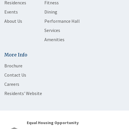
Residences
Fitness
Events
Dining
About Us
Performance Hall
Services
Amenities
More Info
Brochure
Contact Us
Careers
Residents' Website
Equal Housing Opportunity