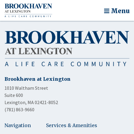
Menu
Brookhaven at Lexington
1010 Waltham Street
Suite 600
Lexington, MA 02421-8052
(781) 863-9660
Navigation
Services & Amenities