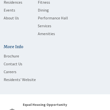
Residences
Fitness
Events
Dining
About Us
Performance Hall
Services
Amenities
More Info
Brochure
Contact Us
Careers
Residents' Website
Equal Housing Opportunity