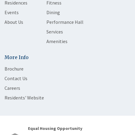
Residences
Fitness
Events
Dining
About Us
Performance Hall
Services
Amenities
More Info
Brochure
Contact Us
Careers
Residents' Website
Equal Housing Opportunity