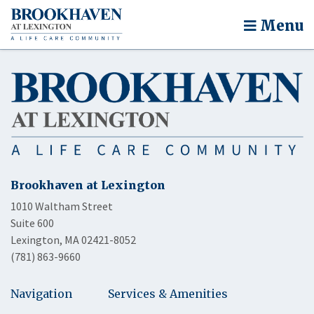
Menu
Brookhaven at Lexington
1010 Waltham Street
Suite 600
Lexington, MA 02421-8052
(781) 863-9660
Navigation
Services & Amenities