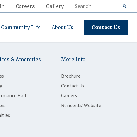
In
Careers
Gallery
Community Life
About Us
Contact Us
ices & Amenities
More Info
ss
Brochure
g
Contact Us
ormance Hall
Careers
ces
Residents' Website
ities