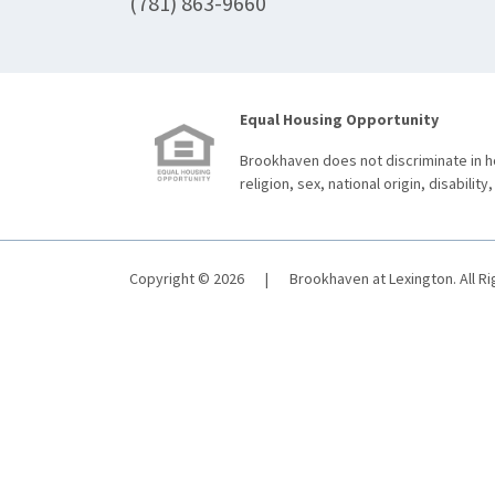
(781) 863-9660
Equal Housing Opportunity
Brookhaven does not discriminate in ho
religion, sex, national origin, disability,
Copyright © 2026
|
Brookhaven at Lexington. All R