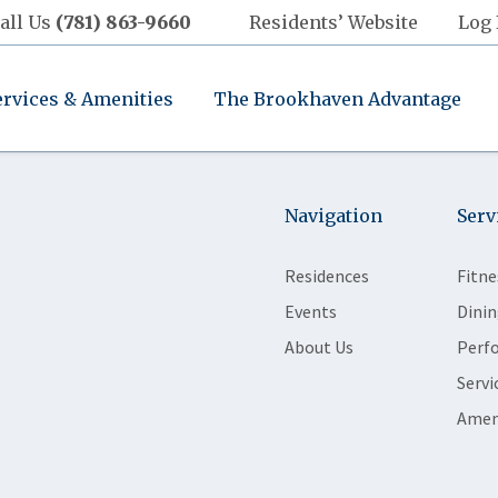
all Us
(781) 863-9660
Residents’ Website
Log 
ervices & Amenities
The Brookhaven Advantage
Navigation
Serv
Residences
Fitne
Events
Dinin
About Us
Perf
Servi
Amen