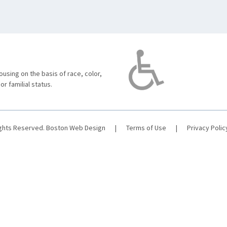
using on the basis of race, color,
 or familial status.
ights Reserved.
Boston Web Design
|
Terms of Use
|
Privacy Polic