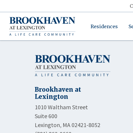
C
Residences
S
Brookhaven at
Lexington
1010 Waltham Street
Suite 600
Lexington, MA 02421-8052