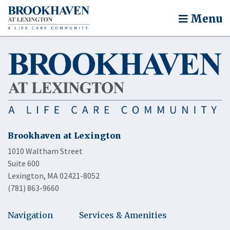
Menu
Brookhaven at Lexington
1010 Waltham Street
Suite 600
Lexington, MA 02421-8052
(781) 863-9660
Navigation
Services & Amenities