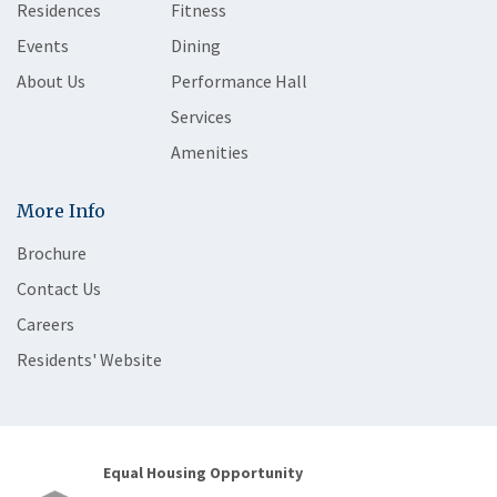
Residences
Fitness
Events
Dining
About Us
Performance Hall
Services
Amenities
More Info
Brochure
Contact Us
Careers
Residents' Website
Equal Housing Opportunity