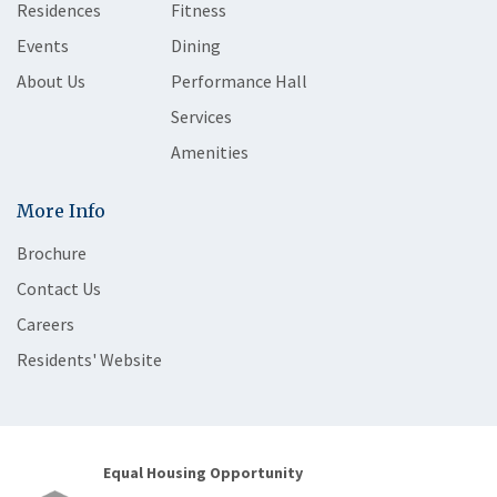
Residences
Fitness
Events
Dining
About Us
Performance Hall
Services
Amenities
More Info
Brochure
Contact Us
Careers
Residents' Website
Equal Housing Opportunity