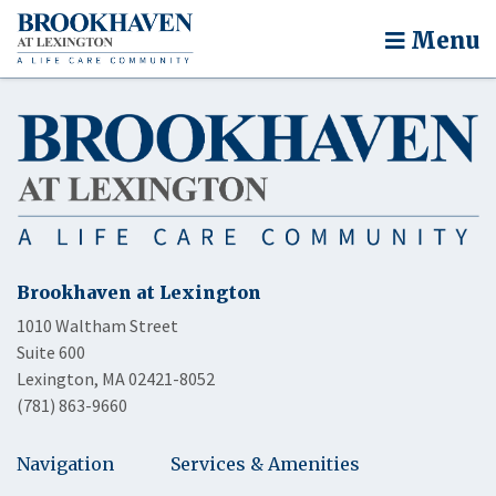
Menu
Brookhaven at Lexington
1010 Waltham Street
Suite 600
Lexington, MA 02421-8052
(781) 863-9660
Navigation
Services & Amenities