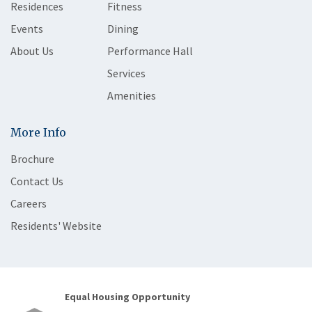
Residences
Fitness
Events
Dining
About Us
Performance Hall
Services
Amenities
More Info
Brochure
Contact Us
Careers
Residents' Website
Equal Housing Opportunity