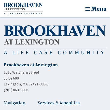
Menu
Brookhaven at Lexington
1010 Waltham Street
Suite 600
Lexington, MA 02421-8052
(781) 863-9660
Navigation
Services & Amenities