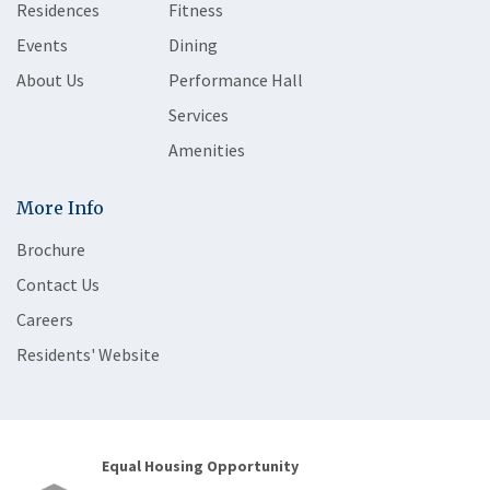
Residences
Fitness
Events
Dining
About Us
Performance Hall
Services
Amenities
More Info
Brochure
Contact Us
Careers
Residents' Website
Equal Housing Opportunity