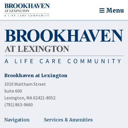
Menu
Brookhaven at Lexington
1010 Waltham Street
Suite 600
Lexington, MA 02421-8052
(781) 863-9660
Navigation
Services & Amenities