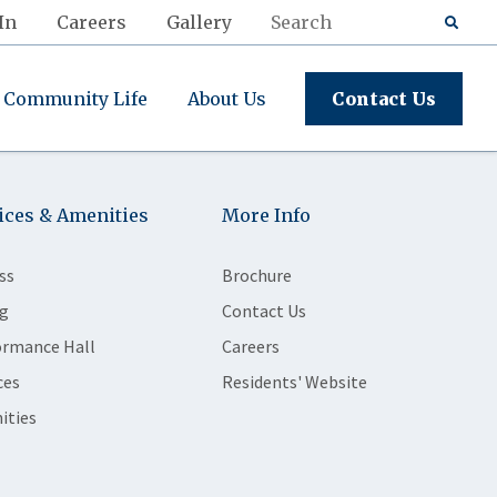
In
Careers
Gallery
Community Life
About Us
Contact Us
ices & Amenities
More Info
ss
Brochure
g
Contact Us
ormance Hall
Careers
ces
Residents' Website
ities