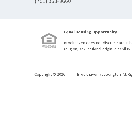
(781) 863-9660
Equal Housing Opportunity
Brookhaven does not discriminate in ho
religion, sex, national origin, disability,
Copyright © 2026
|
Brookhaven at Lexington. All R