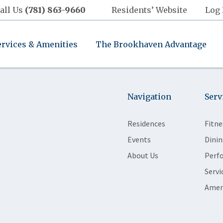
all Us
(781) 863-9660
Residents’ Website
Log 
ervices & Amenities
The Brookhaven Advantage
Navigation
Serv
Residences
Fitne
Events
Dinin
About Us
Perf
Servi
Amen