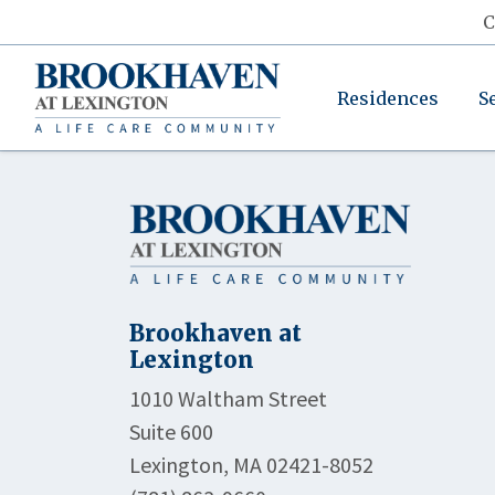
C
Residences
S
Brookhaven at
Lexington
1010 Waltham Street
Suite 600
Lexington, MA 02421-8052