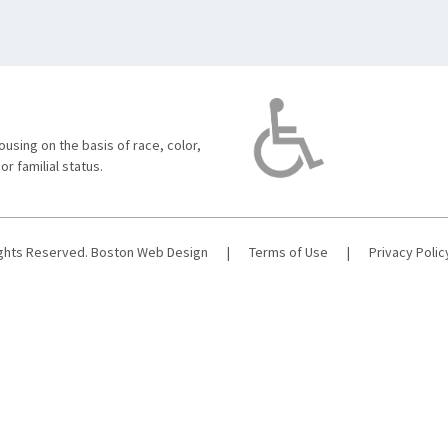
using on the basis of race, color,
 or familial status.
ights Reserved.
Boston Web Design
|
Terms of Use
|
Privacy Polic