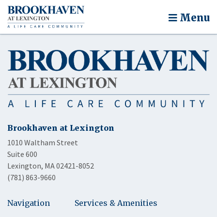
Menu
Brookhaven at Lexington
1010 Waltham Street
Suite 600
Lexington, MA 02421-8052
(781) 863-9660
Navigation
Services & Amenities