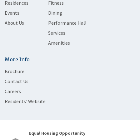
Residences
Fitness
Events
Dining
About Us
Performance Hall
Services
Amenities
More Info
Brochure
Contact Us
Careers
Residents' Website
Equal Housing Opportunity