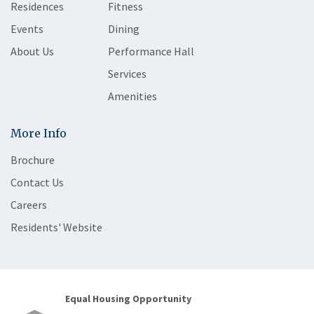
Residences
Fitness
Events
Dining
About Us
Performance Hall
Services
Amenities
More Info
Brochure
Contact Us
Careers
Residents' Website
Equal Housing Opportunity