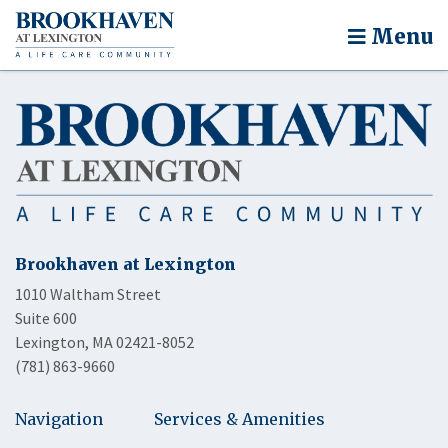
Menu
Brookhaven at Lexington
1010 Waltham Street
Suite 600
Lexington, MA 02421-8052
(781) 863-9660
Navigation
Services & Amenities