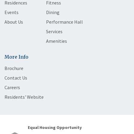
Residences
Fitness
Events
Dining
About Us
Performance Hall
Services
Amenities
More Info
Brochure
Contact Us
Careers
Residents' Website
Equal Housing Opportunity