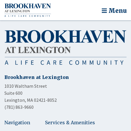
Menu
Brookhaven at Lexington
1010 Waltham Street
Suite 600
Lexington, MA 02421-8052
(781) 863-9660
Navigation
Services & Amenities