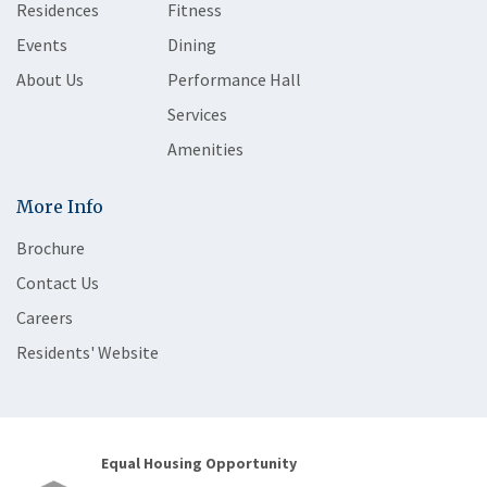
Residences
Fitness
Events
Dining
About Us
Performance Hall
Services
Amenities
More Info
Brochure
Contact Us
Careers
Residents' Website
Equal Housing Opportunity