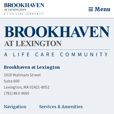
Menu
Brookhaven at Lexington
1010 Waltham Street
Suite 600
Lexington, MA 02421-8052
(781) 863-9660
Navigation
Services & Amenities