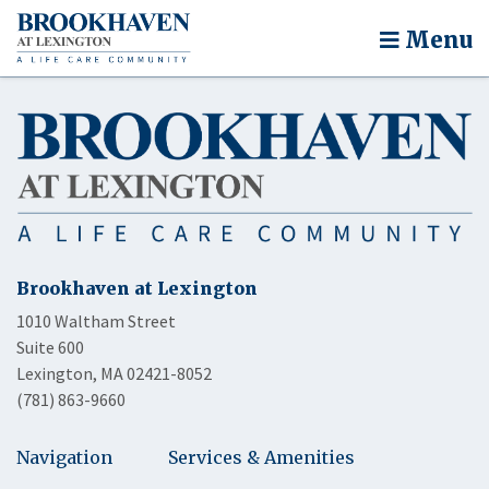
Menu
Brookhaven at Lexington
1010 Waltham Street
Suite 600
Lexington, MA 02421-8052
(781) 863-9660
Navigation
Services & Amenities