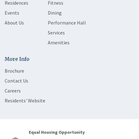
Residences
Fitness
Events
Dining
About Us
Performance Hall
Services
Amenities
More Info
Brochure
Contact Us
Careers
Residents' Website
Equal Housing Opportunity