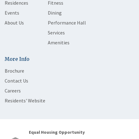
Residences
Fitness
Events
Dining
About Us
Performance Hall
Services
Amenities
More Info
Brochure
Contact Us
Careers
Residents' Website
Equal Housing Opportunity