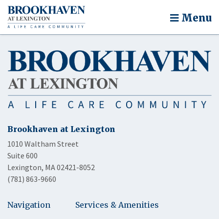
Menu
Brookhaven at Lexington
1010 Waltham Street
Suite 600
Lexington, MA 02421-8052
(781) 863-9660
Navigation
Services & Amenities