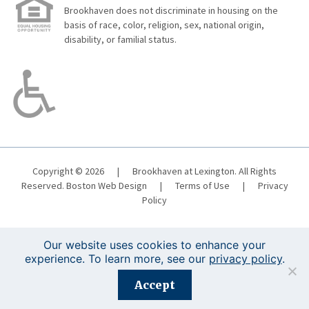
Brookhaven does not discriminate in housing on the
basis of race, color, religion, sex, national origin,
disability, or familial status.
Copyright © 2026
|
Brookhaven at Lexington. All Rights
Reserved.
Boston Web Design
|
Terms of Use
|
Privacy
Policy
Our website uses cookies to enhance your
experience. To learn more, see our
privacy policy
.
Registration is closed for this event.
Accept