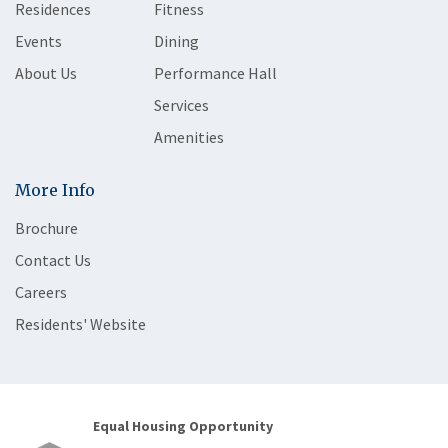
Residences
Fitness
Events
Dining
About Us
Performance Hall
Services
Amenities
More Info
Brochure
Contact Us
Careers
Residents' Website
Equal Housing Opportunity