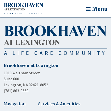
Menu
Brookhaven at Lexington
1010 Waltham Street
Suite 600
Lexington, MA 02421-8052
(781) 863-9660
Navigation
Services & Amenities