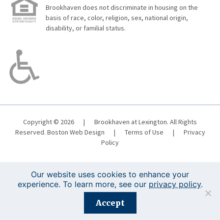
Brookhaven does not discriminate in housing on the
basis of race, color, religion, sex, national origin,
disability, or familial status.
Copyright © 2026
|
Brookhaven at Lexington. All Rights
Reserved.
Boston Web Design
|
Terms of Use
|
Privacy
Policy
Our website uses cookies to enhance your
experience. To learn more, see our
privacy policy
.
Registration is closed for this event.
Accept