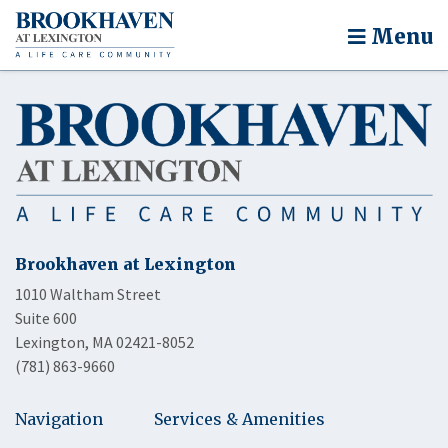
Menu
Brookhaven at Lexington
1010 Waltham Street
Suite 600
Lexington, MA 02421-8052
(781) 863-9660
Navigation
Services & Amenities