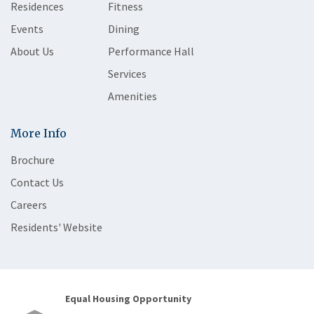
Residences
Fitness
Events
Dining
About Us
Performance Hall
Services
Amenities
More Info
Brochure
Contact Us
Careers
Residents' Website
Equal Housing Opportunity