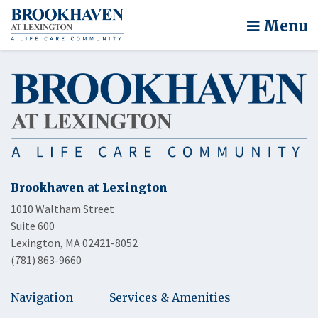
Menu
Brookhaven at Lexington
1010 Waltham Street
Suite 600
Lexington, MA 02421-8052
(781) 863-9660
Navigation
Services & Amenities