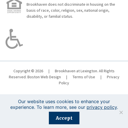
Brookhaven does not discriminate in housing on the
basis of race, color, religion, sex, national origin,
disability, or familial status.
Copyright © 2026
|
Brookhaven at Lexington. All Rights
Reserved.
Boston Web Design
|
Terms of Use
|
Privacy
Policy
Our website uses cookies to enhance your
experience. To learn more, see our
privacy policy
.
Registration is closed for this event.
Accept