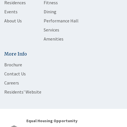
Residences
Fitness
Events
Dining
About Us
Performance Hall
Services
Amenities
More Info
Brochure
Contact Us
Careers
Residents' Website
Equal Housing Opportunity