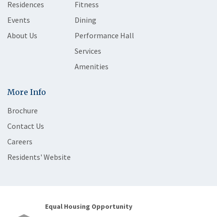
Residences
Fitness
Events
Dining
About Us
Performance Hall
Services
Amenities
More Info
Brochure
Contact Us
Careers
Residents' Website
Equal Housing Opportunity