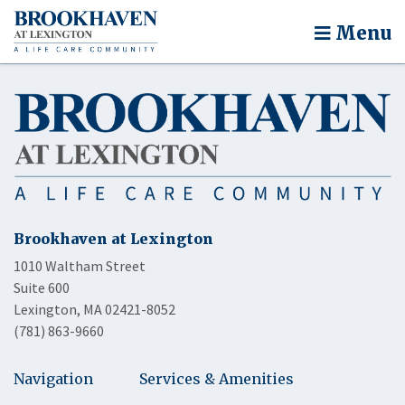
Menu
Brookhaven at Lexington
1010 Waltham Street
Suite 600
Lexington, MA 02421-8052
(781) 863-9660
Navigation
Services & Amenities