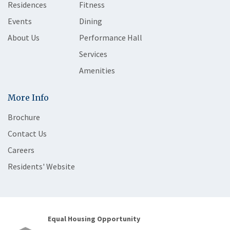
Residences
Fitness
Events
Dining
About Us
Performance Hall
Services
Amenities
More Info
Brochure
Contact Us
Careers
Residents' Website
Equal Housing Opportunity