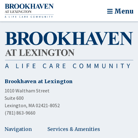
Menu
Brookhaven at Lexington
1010 Waltham Street
Suite 600
Lexington, MA 02421-8052
(781) 863-9660
Navigation
Services & Amenities