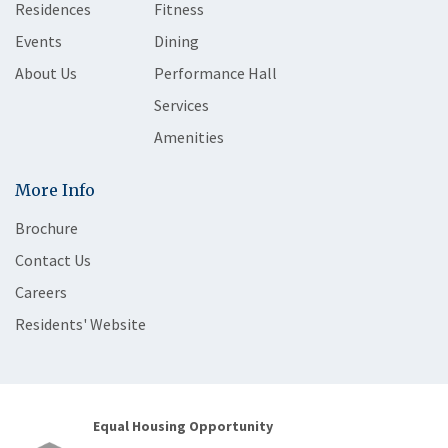
Residences
Fitness
Events
Dining
About Us
Performance Hall
Services
Amenities
More Info
Brochure
Contact Us
Careers
Residents' Website
Equal Housing Opportunity