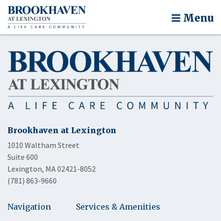
Menu
Brookhaven at Lexington
1010 Waltham Street
Suite 600
Lexington, MA 02421-8052
(781) 863-9660
Navigation
Services & Amenities