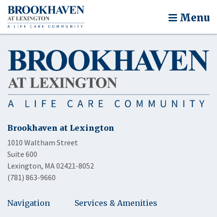
Menu
Brookhaven at Lexington
1010 Waltham Street
Suite 600
Lexington, MA 02421-8052
(781) 863-9660
Navigation
Services & Amenities