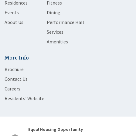
Residences
Fitness
Events
Dining
About Us
Performance Hall
Services
Amenities
More Info
Brochure
Contact Us
Careers
Residents' Website
Equal Housing Opportunity