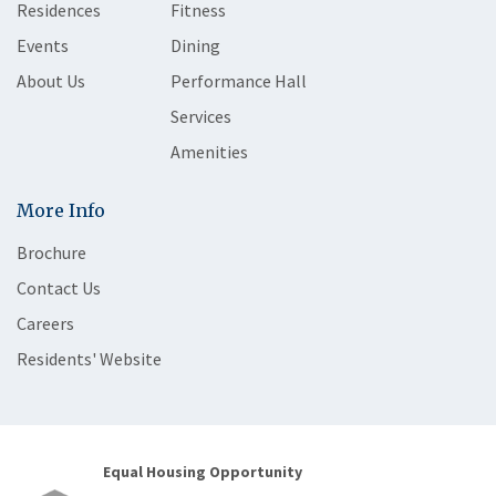
Residences
Fitness
Events
Dining
About Us
Performance Hall
Services
Amenities
More Info
Brochure
Contact Us
Careers
Residents' Website
Equal Housing Opportunity