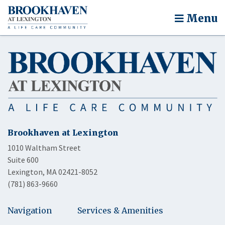
Menu
Brookhaven at Lexington
1010 Waltham Street
Suite 600
Lexington, MA 02421-8052
(781) 863-9660
Navigation
Services & Amenities