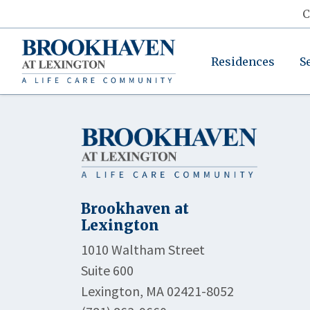
C
Residences
S
Brookhaven at
Lexington
1010 Waltham Street
Suite 600
Lexington, MA 02421-8052