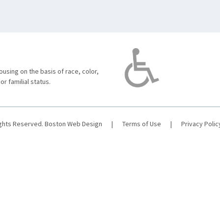
using on the basis of race, color,
 or familial status.
ights Reserved.
Boston Web Design
|
Terms of Use
|
Privacy Polic