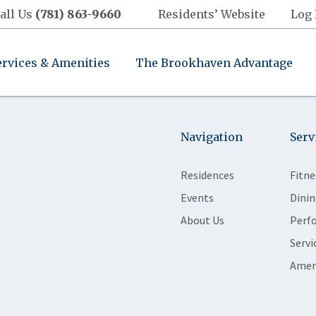
all Us
(781) 863-9660
Residents’ Website
Log 
ervices & Amenities
The Brookhaven Advantage
Navigation
Serv
Residences
Fitne
Events
Dinin
About Us
Perf
Servi
Amen