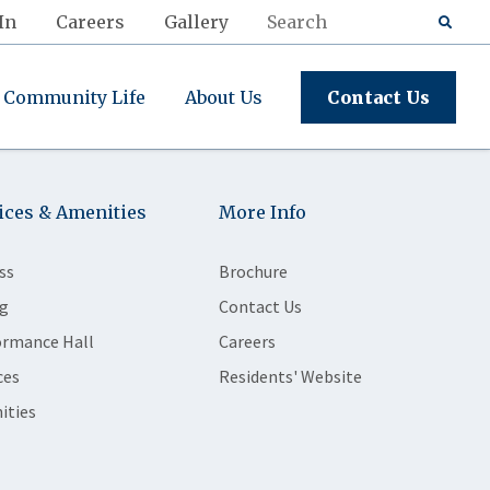
In
Careers
Gallery
Community Life
About Us
Contact Us
ices & Amenities
More Info
ss
Brochure
g
Contact Us
ormance Hall
Careers
ces
Residents' Website
ities