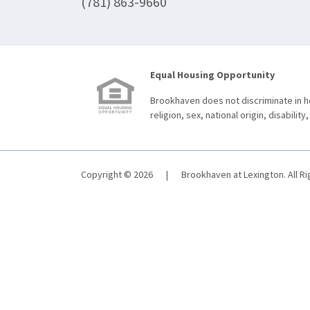
(781) 863-9660
Equal Housing Opportunity
Brookhaven does not discriminate in ho
religion, sex, national origin, disability,
Copyright © 2026
|
Brookhaven at Lexington. All R