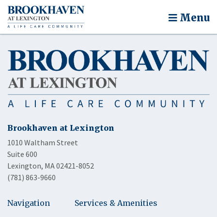
Menu
Brookhaven at Lexington
1010 Waltham Street
Suite 600
Lexington, MA 02421-8052
(781) 863-9660
Navigation
Services & Amenities