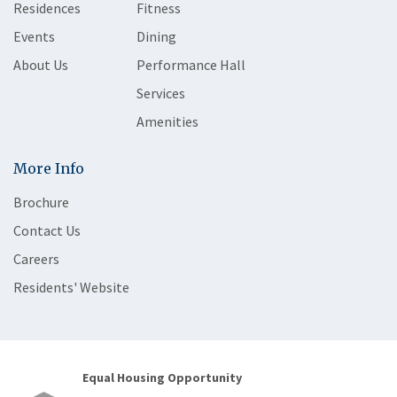
Residences
Fitness
Events
Dining
About Us
Performance Hall
Services
Amenities
More Info
Brochure
Contact Us
Careers
Residents' Website
Equal Housing Opportunity