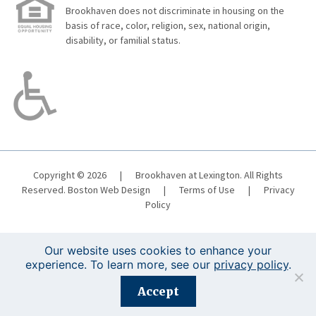
Brookhaven does not discriminate in housing on the
basis of race, color, religion, sex, national origin,
disability, or familial status.
Copyright © 2026
|
Brookhaven at Lexington. All Rights
Reserved.
Boston Web Design
|
Terms of Use
|
Privacy
Policy
Our website uses cookies to enhance your
experience. To learn more, see our
privacy policy
.
Registration is closed for this event.
Accept