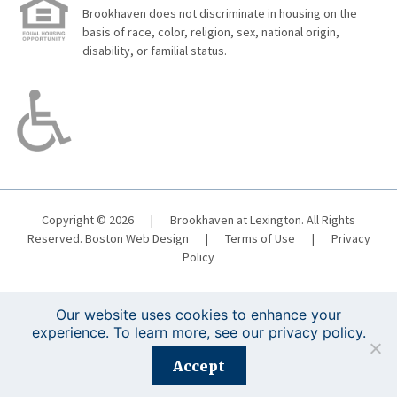
Brookhaven does not discriminate in housing on the
basis of race, color, religion, sex, national origin,
disability, or familial status.
Copyright © 2026
|
Brookhaven at Lexington. All Rights
Reserved.
Boston Web Design
|
Terms of Use
|
Privacy
Policy
Our website uses cookies to enhance your
experience. To learn more, see our
privacy policy
.
Registration is closed for this event.
Accept