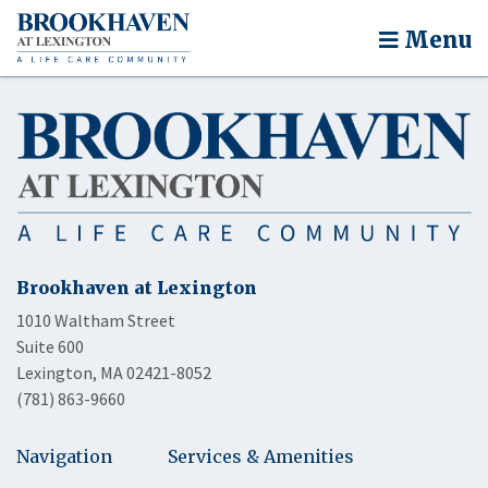
Menu
Brookhaven at Lexington
1010 Waltham Street
Suite 600
Lexington, MA 02421-8052
(781) 863-9660
Navigation
Services & Amenities