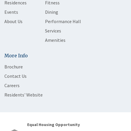
Residences
Fitness
Events
Dining
About Us
Performance Hall
Services
Amenities
More Info
Brochure
Contact Us
Careers
Residents' Website
Equal Housing Opportunity